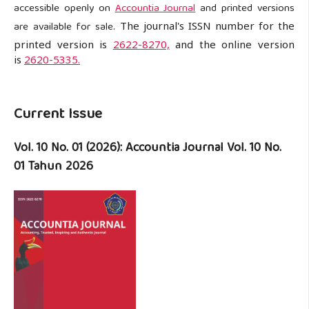
accessible openly on
Accountia Journal
and printed versions
are available for sale.
The journal's ISSN number for the
printed version is
2622-8270,
and the online version
is
2620-5335.
Current Issue
Vol. 10 No. 01 (2026): Accountia Journal Vol. 10 No.
01 Tahun 2026