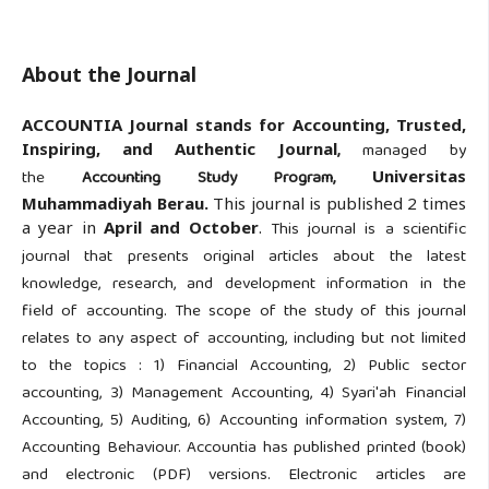
About the Journal
ACCOUNTIA Journal stands for Accounting, Trusted,
Inspiring, and Authentic Journal
,
managed by
the
Accounting Study Program,
Universitas
Muhammadiyah Berau.
This journal is published 2 times
a year in
April and October
.
This journal is a scientific
journal that presents original articles about the latest
knowledge, research, and development information in the
field of accounting. The scope of the study of this journal
relates to any aspect of accounting, including but not limited
to the topics : 1) Financial Accounting, 2) Public sector
accounting, 3) Management Accounting, 4) Syari'ah Financial
Accounting, 5) Auditing, 6) Accounting information system, 7)
Accounting Behaviour. Accountia has published printed (book)
and electronic (PDF) versions. Electronic articles are