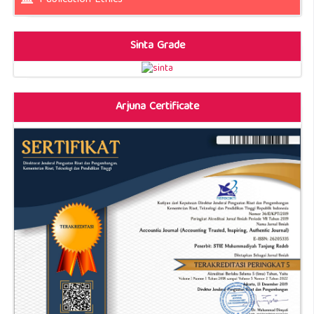
Sinta Grade
Arjuna Certificate