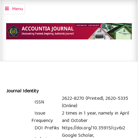
Menu
Journal Identity
2622-8270 (Printed), 2620-5335
ISSN
(Online)
Issue
2 times in 1 year, namely in April
Frequency
and October
DOI Prefiks
https://doi.org/10.35915/cj.v6i2
Google Scholar,