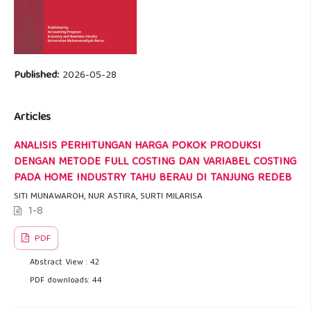
Published:
2026-05-28
Articles
ANALISIS PERHITUNGAN HARGA POKOK PRODUKSI
DENGAN METODE FULL COSTING DAN VARIABEL COSTING
PADA HOME INDUSTRY TAHU BERAU DI TANJUNG REDEB
SITI MUNAWAROH, NUR ASTIRA, SURTI MILARISA
1-8
PDF
Abstract View : 42
PDF downloads: 44