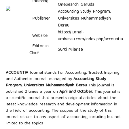
Indexing
OneSearch, Garuda
Accounting Study Program,
Publisher
Universitas Muhammadiyah
Berau
https://jurnal-
Website
umberau.com/index.php/accountia
Editor in
Surti Milarisa
Chief
ACCOUNTIA
Journal stands for Accounting, Trusted, Inspiring
and Authentic Journal managed by
Accounting Study
Program,
Universitas Muhammadiyah Berau
This journal is
published 2 times a year on
April and October
. This journal is
a scientific journal that presents original articles about the
latest knowledge, research and development information in
the field of accounting. The scopes of the study of this
journal relates to any aspect of accounting, including but not
limited to the topics :