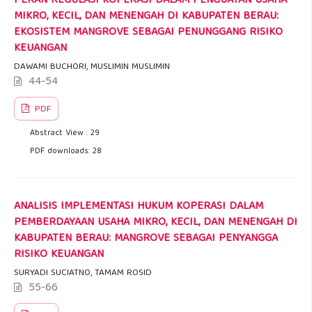
PERAN REGULASI KOPERASI DALAM PENGUATAN USAHA
MIKRO, KECIL, DAN MENENGAH DI KABUPATEN BERAU:
EKOSISTEM MANGROVE SEBAGAI PENUNGGANG RISIKO
KEUANGAN
DAWAMI BUCHORI, MUSLIMIN MUSLIMIN
44-54
PDF
Abstract View : 29
PDF downloads: 28
ANALISIS IMPLEMENTASI HUKUM KOPERASI DALAM
PEMBERDAYAAN USAHA MIKRO, KECIL, DAN MENENGAH DI
KABUPATEN BERAU: MANGROVE SEBAGAI PENYANGGA
RISIKO KEUANGAN
SURYADI SUCIATNO, TAMAM ROSID
55-66