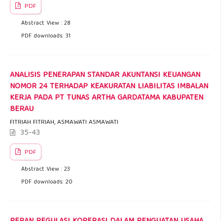
PDF
Abstract View : 28
PDF downloads: 31
ANALISIS PENERAPAN STANDAR AKUNTANSI KEUANGAN
NOMOR 24 TERHADAP KEAKURATAN LIABILITAS IMBALAN
KERJA PADA PT TUNAS ARTHA GARDATAMA KABUPATEN
BERAU
FITRIAH FITRIAH, ASMAWATI ASMAWATI
35-43
PDF
Abstract View : 23
PDF downloads: 20