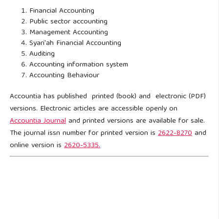
Financial Accounting
Public sector accounting
Management Accounting
Syari'ah Financial Accounting
Auditing
Accounting information system
Accounting Behaviour
Accountia has published printed (book) and electronic (PDF)
versions. Electronic articles are accessible openly on
Accountia Journal
and printed versions are available for sale.
The journal issn number for printed version is
2622-8270
and
online version is
2620-5335.