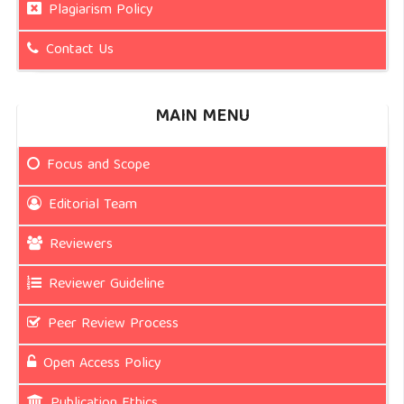
Plagiarism Policy
Contact Us
MAIN MENU
Focus and Scope
Editorial Team
Reviewers
Reviewer Guideline
Peer Review Process
Open Access Policy
Publication Ethics