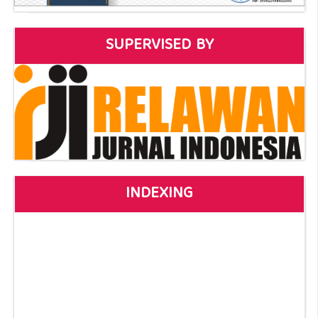
SUPERVISED BY
INDEXING