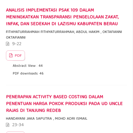
ANALISIS IMPLEMENTASI PSAK 109 DALAM
MENINGKATKAN TRANSPARANSI PENGELOLAAN ZAKAT,
INFAK, DAN SEDEKAH DI LAZISMU KABUPATEN BERAU
FITHIYATURRAHMAH FITHIYATURRAHMAH, ABDUL HAKIM , OKTAFIANNI
OKTAFIANNI
9-22
PDF
Abstract View : 44
PDF downloads: 46
PENERAPAN ACTIVITY BASED COSTING DALAM
PENENTUAN HARGA POKOK PRODUKSI PADA UD UNCLE
RAJAS DI TANJUNG REDEB
HANDAYANI JAKA SAPUTRA , MOHD ADRI ISMAIL
23-34