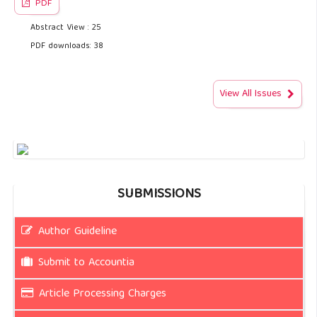
PDF
Abstract View : 25
PDF downloads: 38
View All Issues
SUBMISSIONS
Author Guideline
Submit to Accountia
Article Processing Charges