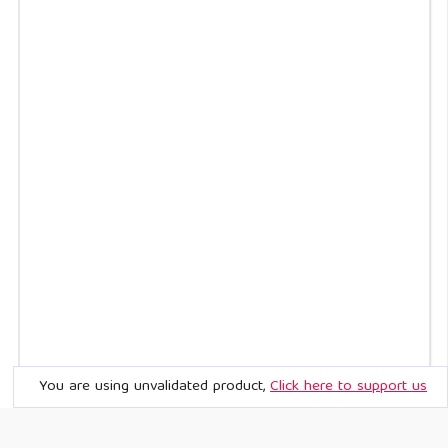
You are using unvalidated product,
Click here to support us