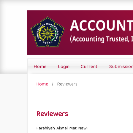
Home
Login
Current
Submissio
Home
/
Reviewers
Reviewers
Farahiyah Akmal Mat Nawi