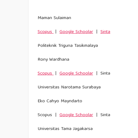
Maman Sulaiman
Scopus
|
Google Schoolar
|
Sinta
Politeknik Triguna Tasikmalaya
Rony Wardhana
Scopus
|
Google Schoolar
| Sinta
Universitas Narotama Surabaya
Eko Cahyo Mayndarto
Scopus |
Google Schoolar
| Sinta
Universitas Tama Jagakarsa