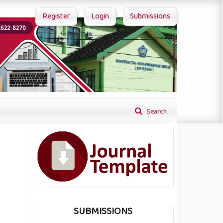
Register
Login
Submissions
Search
SUBMISSIONS