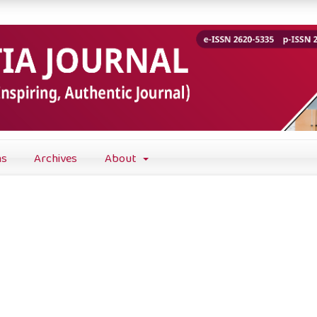
ns
Archives
About