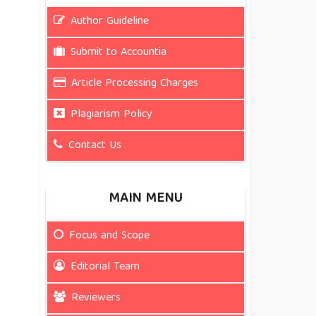
Author Guideline
Submit to Accountia
Article Processing Charges
Plagiarism Policy
Contact Us
MAIN MENU
Focus and Scope
Editorial Team
Reviewers