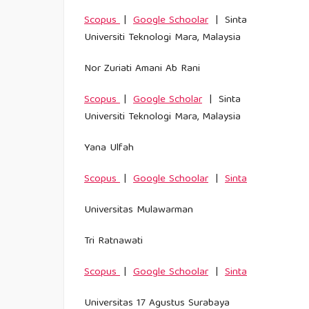
Scopus
|
Google Schoolar
| Sinta
Universiti Teknologi Mara, Malaysia
Nor Zuriati Amani Ab Rani
Scopus
|
Google Scholar
| Sinta
Universiti Teknologi Mara, Malaysia
Yana Ulfah
Scopus
|
Google Schoolar
|
Sinta
Universitas Mulawarman
Tri Ratnawati
Scopus
|
Google Schoolar
|
Sinta
Universitas 17 Agustus Surabaya