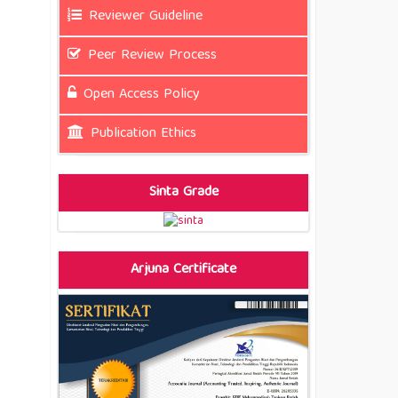
Reviewer Guideline
Peer Review Process
Open Access Policy
Publication Ethics
Sinta Grade
Arjuna Certificate