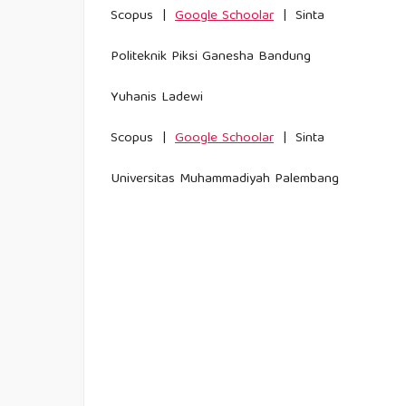
Scopus |
Google Schoolar
| Sinta
Politeknik Piksi Ganesha Bandung
Yuhanis Ladewi
Scopus |
Google Schoolar
| Sinta
Universitas Muhammadiyah Palembang