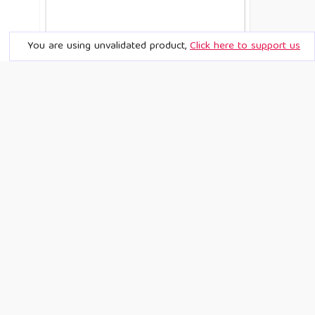
You are using unvalidated product,
Click here to support us