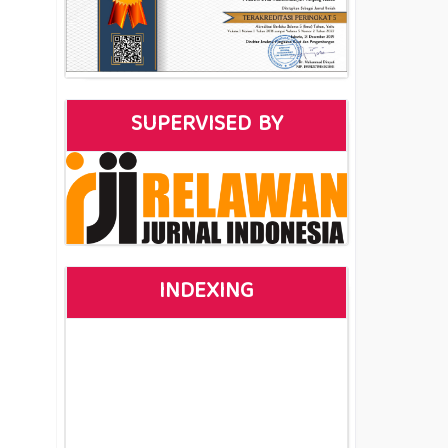
SUPERVISED BY
INDEXING