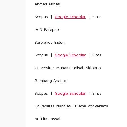
Ahmad Abbas
Scopus |
Google Schoolar
| Sinta
IAIN Parepare
Sarwenda Biduri
Scopus |
Google Schoolar
| Sinta
Universitas Muhammadiyah Sidoarjo
Bambang Arianto
Scopus |
Google Schoolar
| Sinta
Universitas Nahdlatul Ulama Yogyakarta
Ari Firmansyah