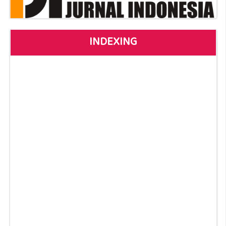
INDEXING