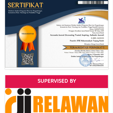
SUPERVISED BY