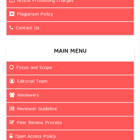
Article Processing Charges
Plagiarism Policy
Contact Us
MAIN MENU
Focus and Scope
Editorial Team
Reviewers
Reviewer Guideline
Peer Review Process
Open Access Policy