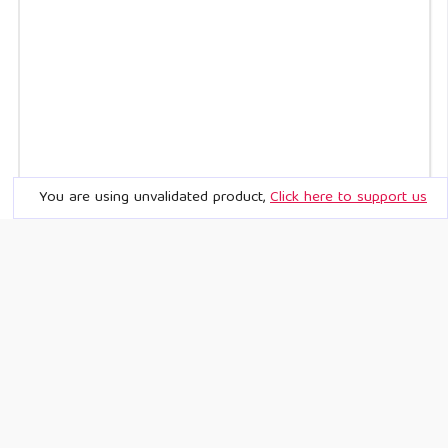
You are using unvalidated product,
Click here to support us