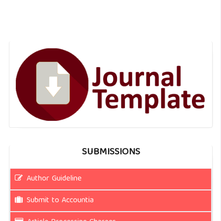
SUBMISSIONS
Author Guideline
Submit to Accountia