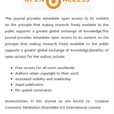
This journal provides immediate open access to its content
on the principle that making research freely available to the
public supports a greater global exchange of knowledge.This
journal provides immediate open access to its content on the
principle that making research freely available to the public
supports a greater global exchange of knowledge.Benefits of
open access for the author, include:
Free access for all users worldwide
Authors retain copyright to their work
Increased visibility and readership
Rapid publication
No spatial constraints
Works/articles in this journal as are bound to Creative
Commons Attribution-ShareAlike 4.0 International License