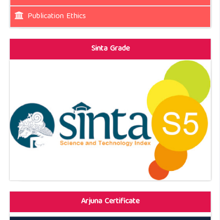
Publication Ethics
Sinta Grade
Arjuna Certificate