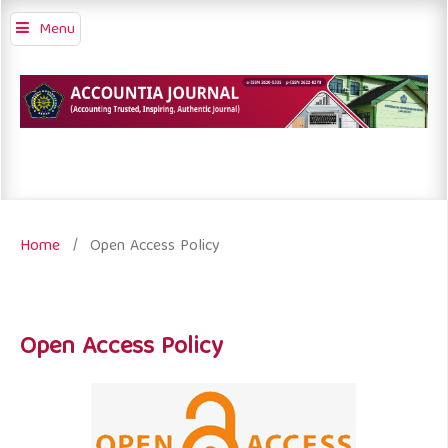
Menu
Home
/
Open Access Policy
Open Access Policy