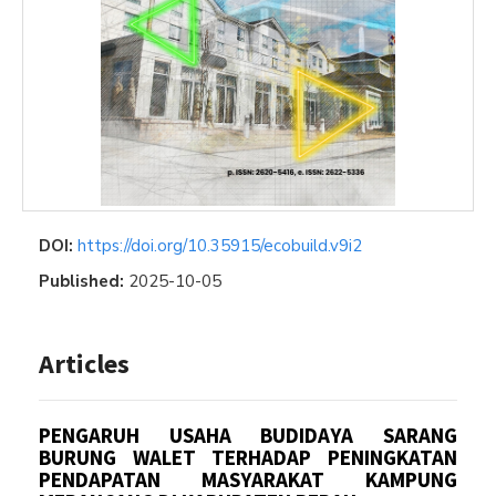
DOI:
https://doi.org/10.35915/ecobuild.v9i2
Published:
2025-10-05
Articles
PENGARUH USAHA BUDIDAYA SARANG
BURUNG WALET TERHADAP PENINGKATAN
PENDAPATAN MASYARAKAT KAMPUNG