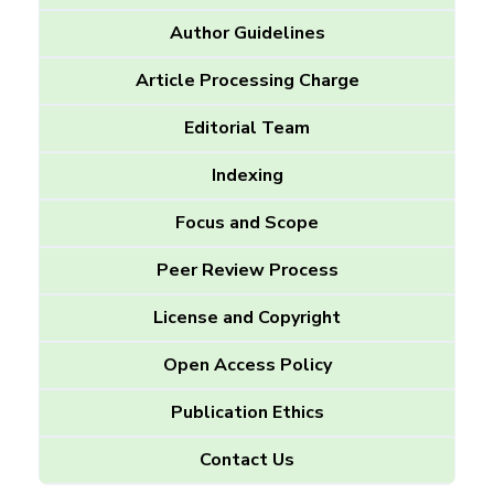
Author Guidelines
Article Processing Charge
Editorial Team
Indexing
Focus and Scope
Peer Review Process
License and Copyright
Open Access Policy
Publication Ethics
Contact Us