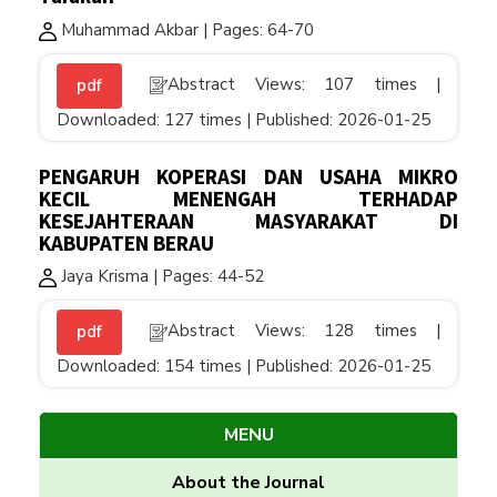
Muhammad Akbar | Pages: 64-70
Abstract Views: 107 times |
pdf
Downloaded: 127 times | Published: 2026-01-25
PENGARUH KOPERASI DAN USAHA MIKRO
KECIL MENENGAH TERHADAP
KESEJAHTERAAN MASYARAKAT DI
KABUPATEN BERAU
Jaya Krisma | Pages: 44-52
Abstract Views: 128 times |
pdf
Downloaded: 154 times | Published: 2026-01-25
MENU
About the Journal