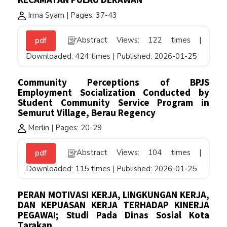
Irma Syam | Pages: 37-43
Abstract Views: 122 times |
pdf
Downloaded: 424 times | Published: 2026-01-25
Community Perceptions of BPJS
Employment Socialization Conducted by
Student Community Service Program in
Semurut Village, Berau Regency
Merlin | Pages: 20-29
Abstract Views: 104 times |
pdf
Downloaded: 115 times | Published: 2026-01-25
PERAN MOTIVASI KERJA, LINGKUNGAN KERJA,
DAN KEPUASAN KERJA TERHADAP KINERJA
PEGAWAI; Studi Pada Dinas Sosial Kota
Tarakan