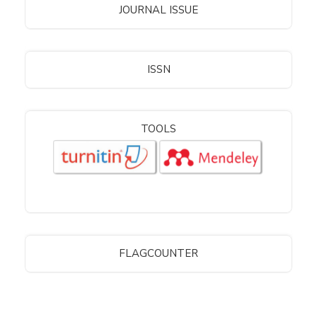
JOURNAL ISSUE
ISSN
TOOLS
FLAGCOUNTER