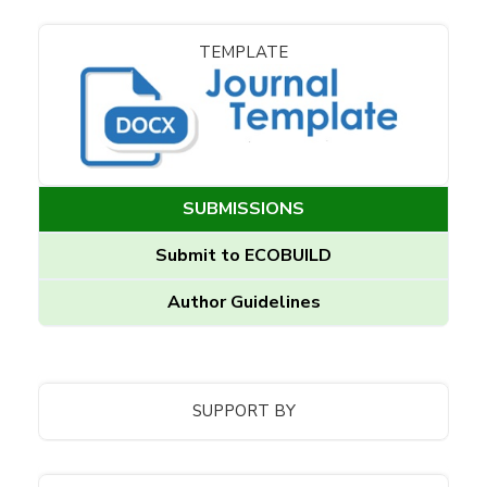
TEMPLATE
SUBMISSIONS
Submit to ECOBUILD
Author Guidelines
SUPPORT BY