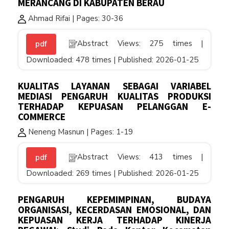
MERANCANG DI KABUPATEN BERAU
Ahmad Rifai | Pages: 30-36
Abstract Views: 275 times |
pdf
Downloaded: 478 times | Published: 2026-01-25
KUALITAS LAYANAN SEBAGAI VARIABEL
MEDIASI PENGARUH KUALITAS PRODUKSI
TERHADAP KEPUASAN PELANGGAN E-
COMMERCE
Neneng Masnun | Pages: 1-19
Abstract Views: 413 times |
pdf
Downloaded: 269 times | Published: 2026-01-25
PENGARUH KEPEMIMPINAN, BUDAYA
ORGANISASI, KECERDASAN EMOSIONAL, DAN
KEPUASAN KERJA TERHADAP KINERJA