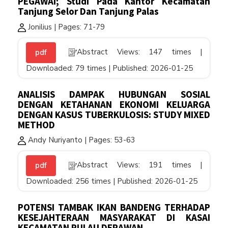
PEGAWAI; Studi Pada Kantor Kecamatan
Tanjung Selor Dan Tanjung Palas
Jonilius | Pages: 71-79
Abstract Views: 147 times |
pdf
Downloaded: 79 times | Published: 2026-01-25
ANALISIS DAMPAK HUBUNGAN SOSIAL
DENGAN KETAHANAN EKONOMI KELUARGA
DENGAN KASUS TUBERKULOSIS: STUDY MIXED
METHOD
Andy Nuriyanto | Pages: 53-63
Abstract Views: 191 times |
pdf
Downloaded: 256 times | Published: 2026-01-25
POTENSI TAMBAK IKAN BANDENG TERHADAP
KESEJAHTERAAN MASYARAKAT DI KASAI
KECAMATAN PULAU DERAWAN