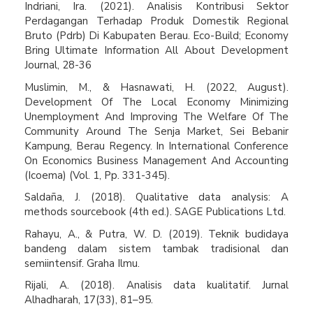
Indriani, Ira. (2021). Analisis Kontribusi Sektor
Perdagangan Terhadap Produk Domestik Regional
Bruto (Pdrb) Di Kabupaten Berau. Eco-Build; Economy
Bring Ultimate Information All About Development
Journal, 28-36
Muslimin, M., & Hasnawati, H. (2022, August).
Development Of The Local Economy Minimizing
Unemployment And Improving The Welfare Of The
Community Around The Senja Market, Sei Bebanir
Kampung, Berau Regency. In International Conference
On Economics Business Management And Accounting
(Icoema) (Vol. 1, Pp. 331-345).
Saldaña, J. (2018). Qualitative data analysis: A
methods sourcebook (4th ed.). SAGE Publications Ltd.
Rahayu, A., & Putra, W. D. (2019). Teknik budidaya
bandeng dalam sistem tambak tradisional dan
semiintensif. Graha Ilmu.
Rijali, A. (2018). Analisis data kualitatif. Jurnal
Alhadharah, 17(33), 81–95.