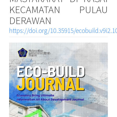
KECAMATAN PULAU
DERAWAN
https://doi.org/10.35915/ecobuild.v9i2.1
Article
Sidebar