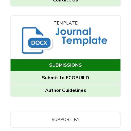
TEMPLATE
SUBMISSIONS
Submit to ECOBUILD
Author Guidelines
SUPPORT BY