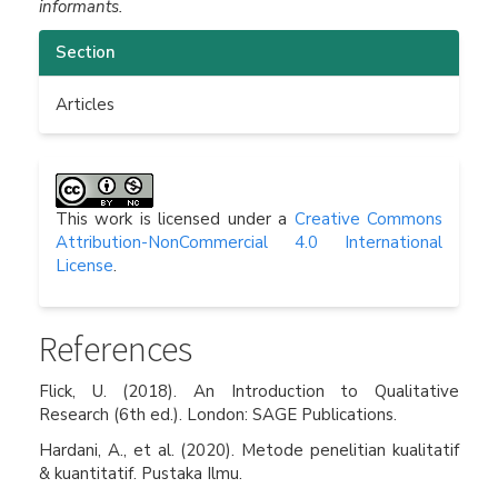
informants.
Article
Section
Details
Articles
This work is licensed under a
Creative Commons
Attribution-NonCommercial 4.0 International
License
.
References
Flick, U. (2018). An Introduction to Qualitative
Research (6th ed.). London: SAGE Publications.
Hardani, A., et al. (2020). Metode penelitian kualitatif
& kuantitatif. Pustaka Ilmu.