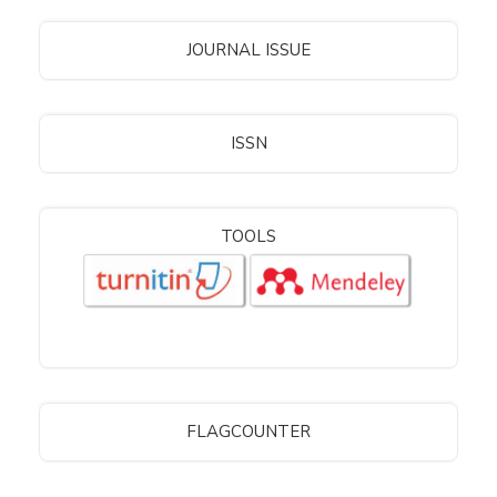
JOURNAL ISSUE
ISSN
TOOLS
FLAGCOUNTER