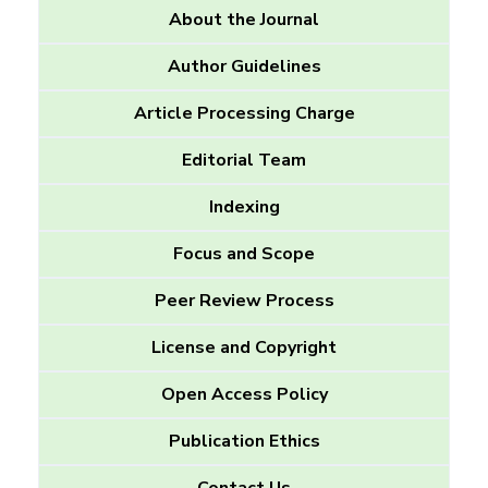
About the Journal
Author Guidelines
Article Processing Charge
Editorial Team
Indexing
Focus and Scope
Peer Review Process
License and Copyright
Open Access Policy
Publication Ethics
Contact Us