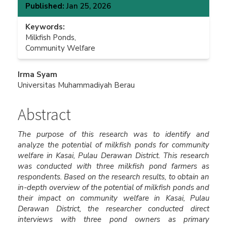
Published:
Jan 25, 2026
Keywords:
Milkfish Ponds,
Community Welfare
Main
Irma Syam
Universitas Muhammadiyah Berau
Article
Content
Abstract
The purpose of this research was to identify and
analyze the potential of milkfish ponds for community
welfare in Kasai, Pulau Derawan District. This research
was conducted with three milkfish pond farmers as
respondents. Based on the research results, to obtain an
in-depth overview of the potential of milkfish ponds and
their impact on community welfare in Kasai, Pulau
Derawan District, the researcher conducted direct
interviews with three pond owners as primary