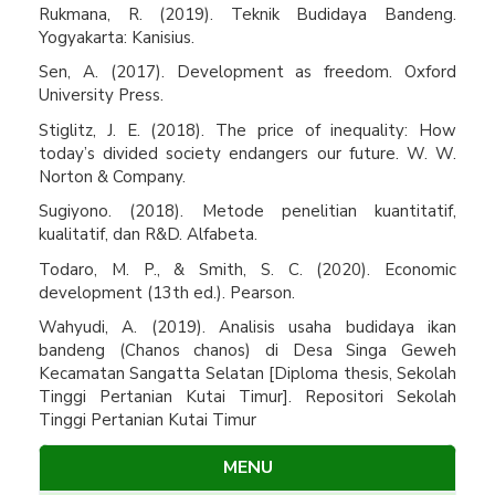
Rukmana, R. (2019). Teknik Budidaya Bandeng.
Yogyakarta: Kanisius.
Sen, A. (2017). Development as freedom. Oxford
University Press.
Stiglitz, J. E. (2018). The price of inequality: How
today’s divided society endangers our future. W. W.
Norton & Company.
Sugiyono. (2018). Metode penelitian kuantitatif,
kualitatif, dan R&D. Alfabeta.
Todaro, M. P., & Smith, S. C. (2020). Economic
development (13th ed.). Pearson.
Wahyudi, A. (2019). Analisis usaha budidaya ikan
bandeng (Chanos chanos) di Desa Singa Geweh
Kecamatan Sangatta Selatan [Diploma thesis, Sekolah
Tinggi Pertanian Kutai Timur]. Repositori Sekolah
Tinggi Pertanian Kutai Timur
MENU