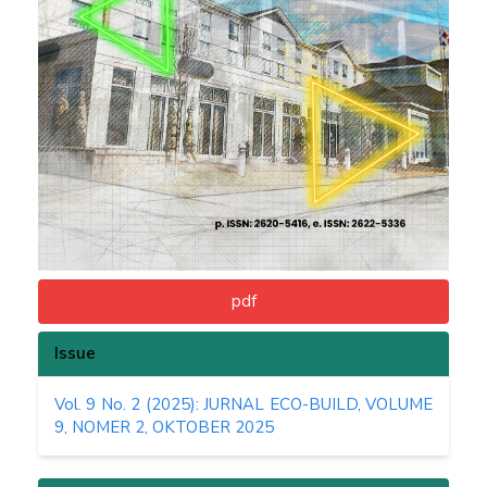
pdf
Issue
Vol. 9 No. 2 (2025): JURNAL ECO-BUILD, VOLUME
9, NOMER 2, OKTOBER 2025