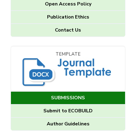
Open Access Policy
Publication Ethics
Contact Us
TEMPLATE
SUBMISSIONS
Submit to ECOBUILD
Author Guidelines