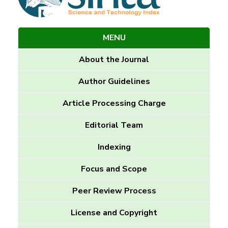
MENU
About the Journal
Author Guidelines
Article Processing Charge
Editorial Team
Indexing
Focus and Scope
Peer Review Process
License and Copyright