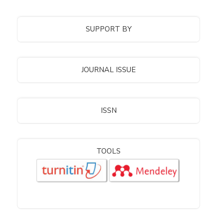
SUPPORT BY
JOURNAL ISSUE
ISSN
TOOLS