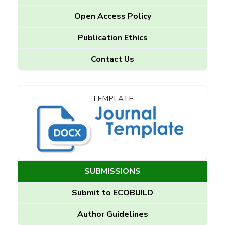
Open Access Policy
Publication Ethics
Contact Us
TEMPLATE
SUBMISSIONS
Submit to ECOBUILD
Author Guidelines