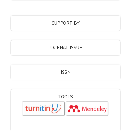
SUPPORT BY
JOURNAL ISSUE
ISSN
TOOLS