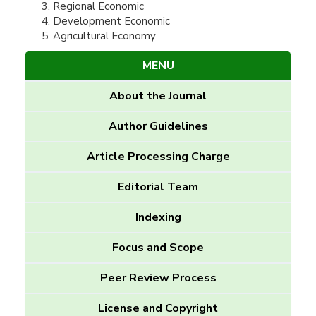
Regional Economic
Development Economic
Agricultural Economy
MENU
About the Journal
Author Guidelines
Article Processing Charge
Editorial Team
Indexing
Focus and Scope
Peer Review Process
License and Copyright