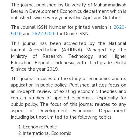
The journal published by University of Muhammadiyah
Berau in Development Economics department which is
published twice every year within April and October.
The Journal ISSN Number for printed version is
2620-
5416
and
2622-5336
for Online ISSN.
This journal has been accredited by the National
Journal Accreditation (ARJUNA) Managed by the
Ministry of Research, Technology, and Higher
Education, Republic Indonesia with third grade (Sinta
5) since the year 2019.
This journal focuses on the study of economics and its
application in public policy. Published articles focus on
an in-depth review of existing economic theories and
contain studies of applied economics, especially for
public policy. The focus of this journal relates to any
aspect of Development Economics Department.
Including but not limited to the following topics:
Economic Public
International Economic