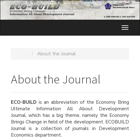
Quick
jump
to
page
Toggl
content
naviga
Main
Navigation
Main
Home
About the Journal
Content
Sidebar
About the Journal
ECO-BUILD
is an abbreviation of the Economy Bring
Ultimate Information All About Development
Journal, which has a big theme, namely the Economy
Brings Change in field of the development. ECOBUILD
Journal is a collection of journals in Development
Economics department.