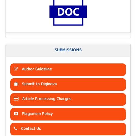
SUBMISSIONS
Author Guideline
Submit to Diginova
Article Processing Charges
Plagiarism Policy
Contact Us