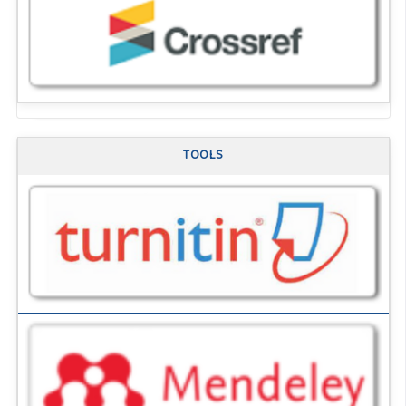
TOOLS