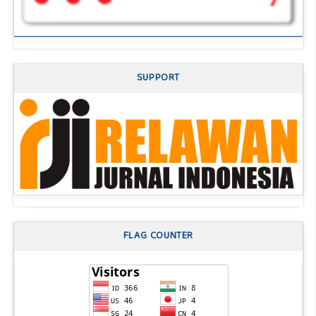
SUPPORT
FLAG COUNTER