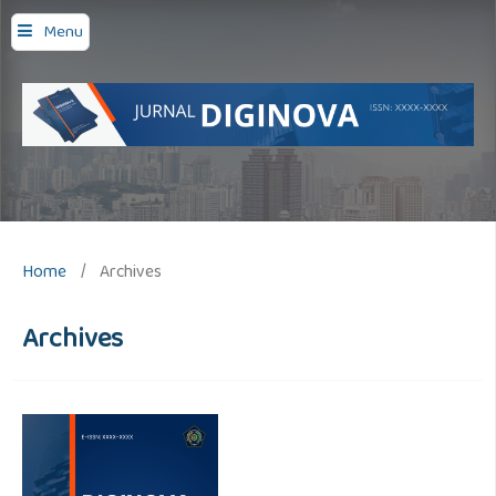
Menu
Home
/
Archives
Archives