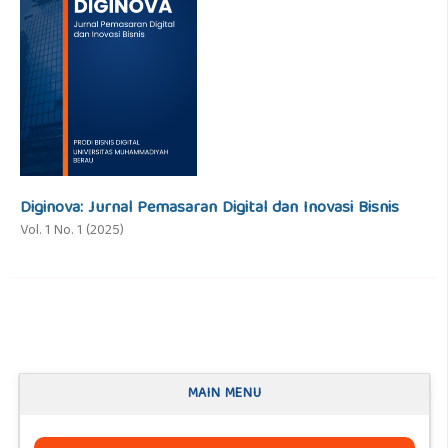
Diginova: Jurnal Pemasaran Digital dan Inovasi Bisnis
Vol. 1 No. 1 (2025)
MAIN MENU