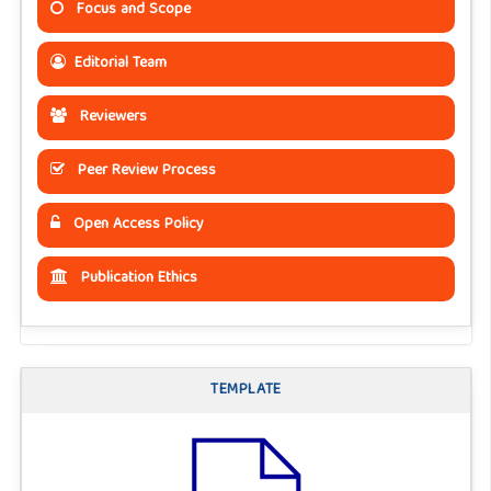
Focus and Scope
Editorial Team
Reviewers
Peer Review Process
Open Access Policy
Publication Ethics
TEMPLATE