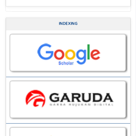
INDEXING