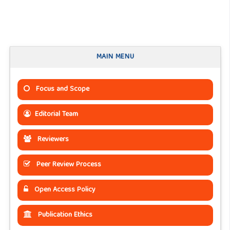
MAIN MENU
Focus and Scope
Editorial Team
Reviewers
Peer Review Process
Open Access Policy
Publication Ethics