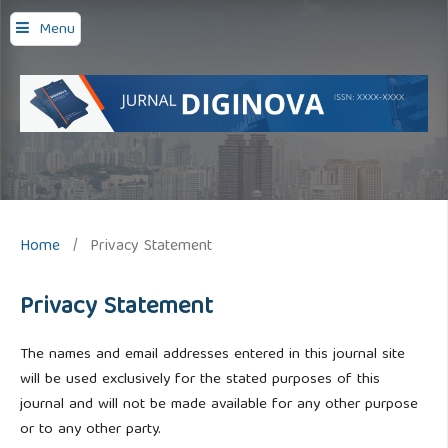
Menu
Home
/
Privacy Statement
Privacy Statement
The names and email addresses entered in this journal site
will be used exclusively for the stated purposes of this
journal and will not be made available for any other purpose
or to any other party.