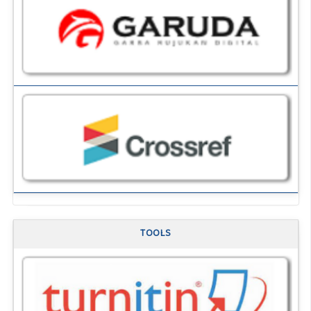
TOOLS