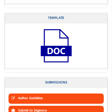
TEMPLATE
SUBMISSIONS
Author Guideline
Submit to Diginova