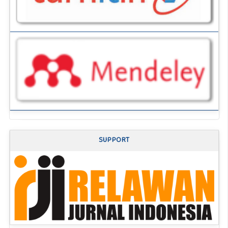
SUPPORT