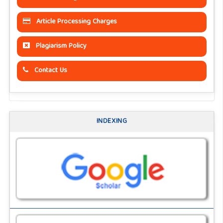
Article Processing Charges
Plagiarism Policy
Contact Us
INDEXING