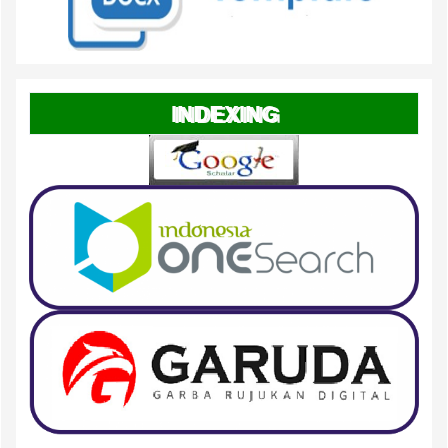
INDEXING