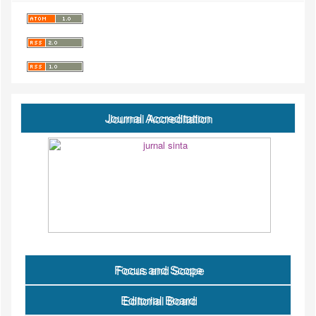
Journal Accreditation
Focus and Scope
Editorial Board