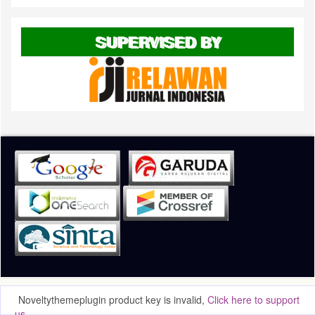
SUPERVISED BY
Noveltythemeplugin product key is invalid,
Click here to support
us