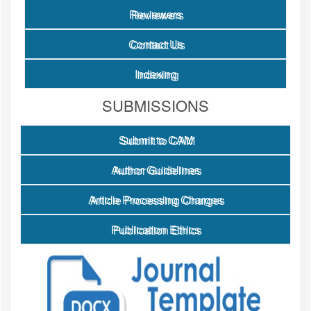
Reviewers
Contact Us
Indexing
SUBMISSIONS
Submit to CAM
Author Guidelines
Article Processing Charges
Publication Ethics