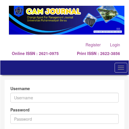
Quick
jump
to
page
content
Main
Navigation
Main
Register
Login
Content
Online ISSN : 2621-0975
Print ISSN : 2622-3856
Sidebar
Togg
navi
Username
Password