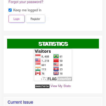
Forgot your password?
Keep me logged in
Login
Register
STATISTICS
View My Stats
Current Issue