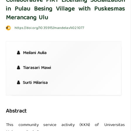
Collaborative PIRT Licensing Socialization
in Pulau Besing Village with Puskesmas
Merancang Ulu
https://doi.org/10.35915/mandela.v1i02.1077
Meilani Aulia
Tiarasari Mawi
Surti Milarisa
Abstract
This community service activity (KKN) of Universitas