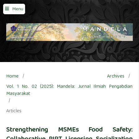
Menu
Home
/
Archives
/
Vol. 1 No. 02 (2025): Mandela: Jurnal Ilmiah Pengabdian
Masyarakat
/
Articles
Strengthening MSMEs Food Safety: