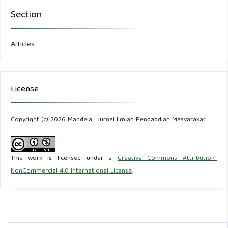
Section
Articles
License
Copyright (c) 2026 Mandela : Jurnal Ilmiah Pengabdian Masyarakat
This work is licensed under a
Creative Commons Attribution-
NonCommercial 4.0 International License
.