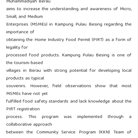
Muhammadiyah Berau
aims to increase the understanding and awareness of Micro,
Small, and Medium
Enterprises (MSMEs) in Kampung Pulau Besing regarding the
importance of
obtaining the Home Industry Food Permit (PIRT) as a form of
legality for
processed food products. Kampung Pulau Besing is one of
the tourism-based
villages in Berau with strong potential for developing local
products as typical
souvenirs. However, field observations show that most
MSMEs have not yet
fulfilled food safety standards and lack knowledge about the
PIRT registration
process. This program was implemented through a
collaborative approach
between the Community Service Program (KKN) Team of