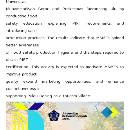
Universitas
Muhammadiyah Berau and Puskesmas Merancang Ulu by
conducting food
safety education, explaining PIRT requirements, and
introducing safe
production practices. The results indicate that MSMEs gained
better awareness
of food safety, production hygiene, and the steps required to
obtain PIRT
certification. This activity is expected to motivate MSMEs to
improve product
quality, expand marketing opportunities, and enhance
competitiveness in
supporting Pulau Besing as a tourism village.