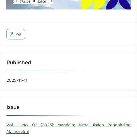
Pdf
Published
2025-11-11
Issue
Vol. 1 No. 02 (2025): Mandela: Jurnal Ilmiah Pengabdian
Masyarakat