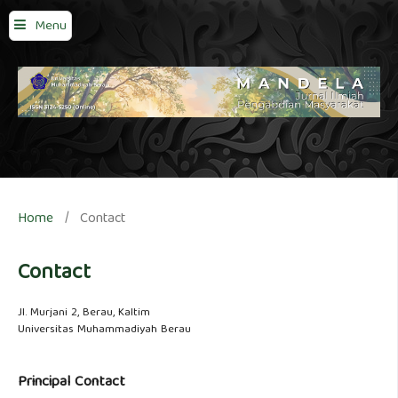
Menu
Home
/
Contact
Contact
Jl. Murjani 2, Berau, Kaltim
Universitas Muhammadiyah Berau
Principal Contact