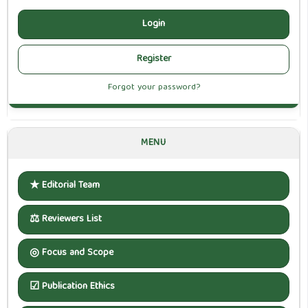
Login
Register
Forgot your password?
MENU
★
Editorial Team
⚖
Reviewers List
◎
Focus and Scope
☑
Publication Ethics