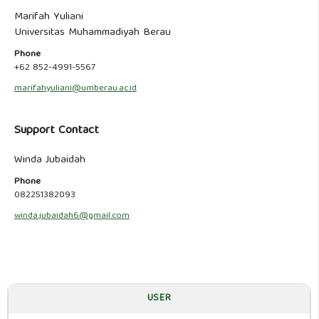
Marifah Yuliani
Universitas Muhammadiyah Berau
Phone
+62 852-4991-5567
marifahyuliani@umberau.ac.id
Support Contact
Winda Jubaidah
Phone
082251382093
winda.jubaidah6@gmail.com
USER