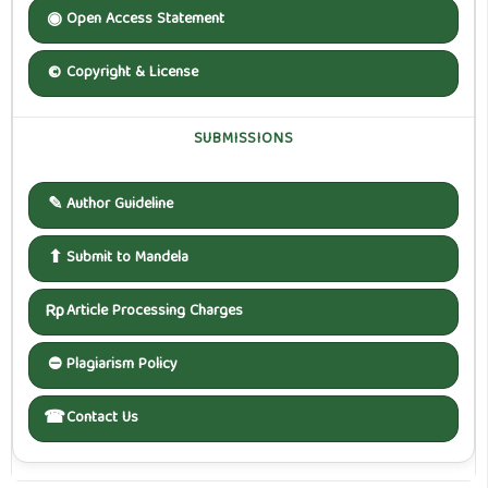
◉
Open Access Statement
©
Copyright & License
SUBMISSIONS
✎
Author Guideline
⬆
Submit to Mandela
Rp
Article Processing Charges
⛔
Plagiarism Policy
☎
Contact Us