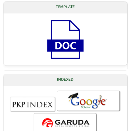
TEMPLATE
INDEXED