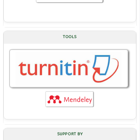
TOOLS
SUPPORT BY