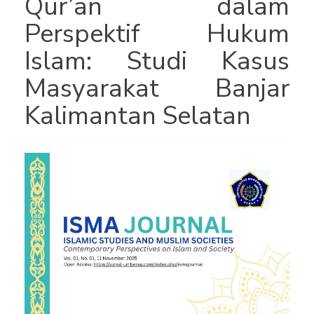
Qur’an dalam
Perspektif Hukum
Islam: Studi Kasus
Masyarakat Banjar
Kalimantan Selatan
Article
Sidebar