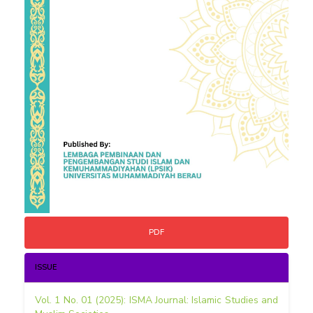
PDF
ISSUE
Vol. 1 No. 01 (2025): ISMA Journal: Islamic Studies and