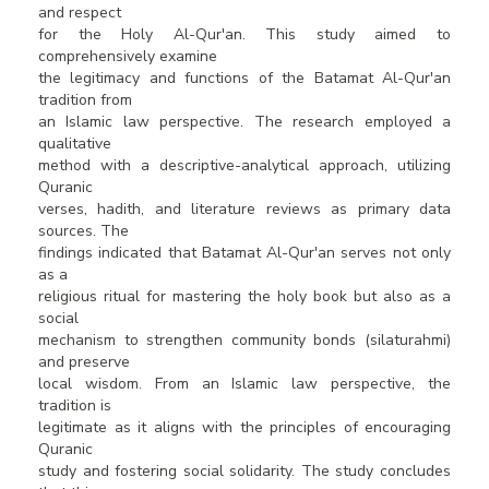
and respect
for the Holy Al-Qur'an. This study aimed to
comprehensively examine
the legitimacy and functions of the Batamat Al-Qur'an
tradition from
an Islamic law perspective. The research employed a
qualitative
method with a descriptive-analytical approach, utilizing
Quranic
verses, hadith, and literature reviews as primary data
sources. The
findings indicated that Batamat Al-Qur'an serves not only
as a
religious ritual for mastering the holy book but also as a
social
mechanism to strengthen community bonds (silaturahmi)
and preserve
local wisdom. From an Islamic law perspective, the
tradition is
legitimate as it aligns with the principles of encouraging
Quranic
study and fostering social solidarity. The study concludes