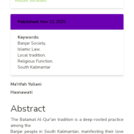
Muslim Societies
Published:
Nov 11, 2025
Keywords:
Banjar Society,
Islamic Law,
Local tradition,
Religious Function,
South Kalimantar
Main
Ma'rifah Yuliani
Hasnawati
Article
Content
Abstract
The Batamat Al-Qur'an tradition is a deep-rooted practice
among the
Banjar people in South Kalimantan, manifesting their love