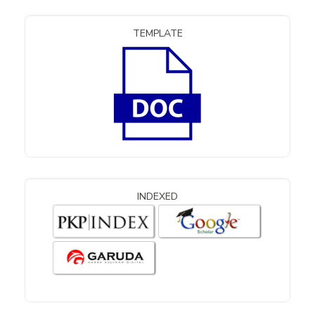
TEMPLATE
INDEXED