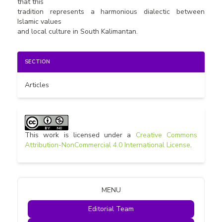
that this
tradition represents a harmonious dialectic between
Islamic values
and local culture in South Kalimantan.
Article
SECTION
Details
Articles
This work is licensed under a
Creative Commons
Attribution-NonCommercial 4.0 International License
.
MENU
Editorial Team