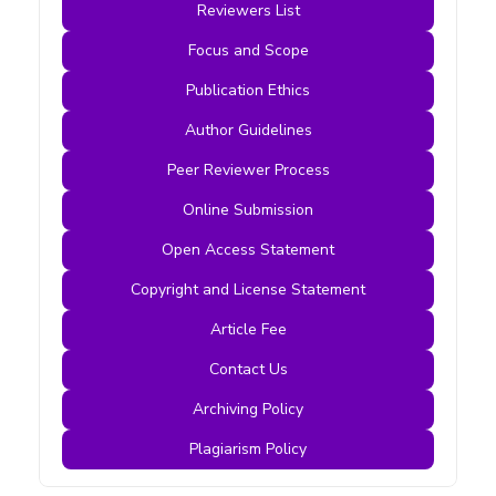
Reviewers List
Focus and Scope
Publication Ethics
Author Guidelines
Peer Reviewer Process
Online Submission
Open Access Statement
Copyright and License Statement
Article Fee
Contact Us
Archiving Policy
Plagiarism Policy