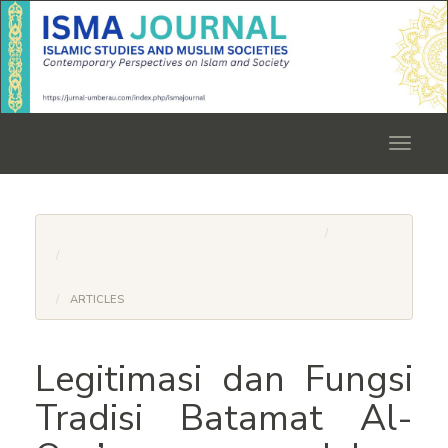
Quick
jump
to
page
content
Main
Navigation
Toggle
Main
navigat
Content
Sidebar
HOME
ARCHIVES
VOL. 1 NO. 01 (2025): ISMA JOURNAL: ISLAMIC STUDIES
AND MUSLIM SOCIETIES
ARTICLES
Legitimasi dan Fungsi
Tradisi Batamat Al-