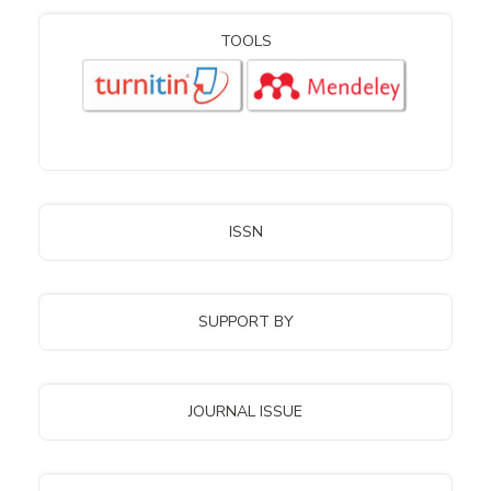
TOOLS
ISSN
SUPPORT BY
JOURNAL ISSUE