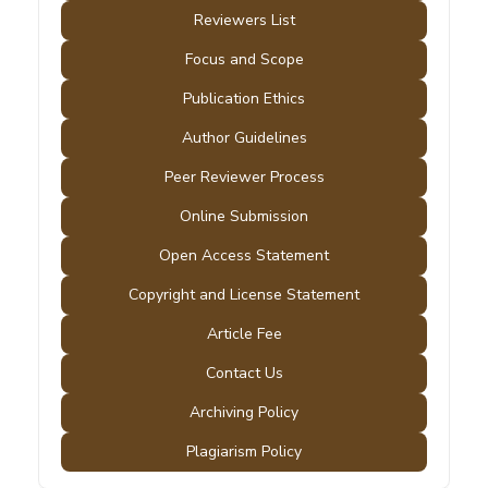
Reviewers List
Focus and Scope
Publication Ethics
Author Guidelines
Peer Reviewer Process
Online Submission
Open Access Statement
Copyright and License Statement
Article Fee
Contact Us
Archiving Policy
Plagiarism Policy