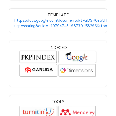
TEMPLATE
https://docs.google.com/document/d/1VuDSR6e55hkW
usp=sharing&ouid=110794743198730158296&rtpof=tru
INDEXED
TOOLS