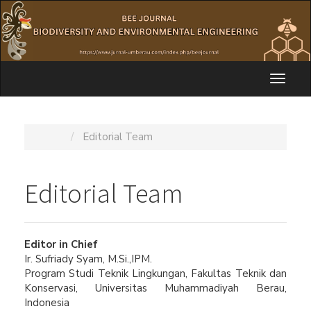
Quick
jump
to
page
content
Main
Toggl
Navigation
naviga
Main
Content
Home
Editorial Team
Sidebar
Editorial Team
Editor in Chief
Ir. Sufriady Syam, M.Si.,IPM.
Program Studi Teknik Lingkungan, Fakultas Teknik dan
Konservasi, Universitas Muhammadiyah Berau,
Indonesia