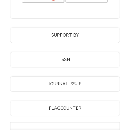
SUPPORT BY
ISSN
JOURNAL ISSUE
FLAGCOUNTER