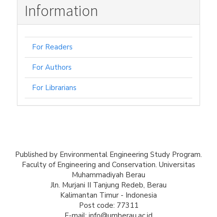
Information
For Readers
For Authors
For Librarians
Published by Environmental Engineering Study Program.
Faculty of Engineering and Conservation. Universitas
Muhammadiyah Berau
Jln. Murjani II Tanjung Redeb, Berau
Kalimantan Timur - Indonesia
Post code: 77311
E-mail: info@umberau.ac.id