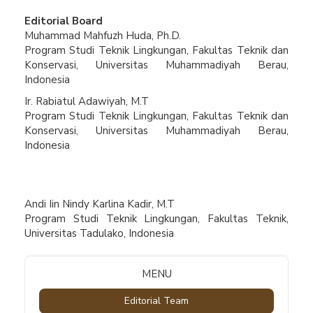
Editorial Board
Muhammad Mahfuzh Huda, Ph.D.
Program Studi Teknik Lingkungan, Fakultas Teknik dan
Konservasi, Universitas Muhammadiyah Berau,
Indonesia
Ir. Rabiatul Adawiyah, M.T
Program Studi Teknik Lingkungan, Fakultas Teknik dan
Konservasi, Universitas Muhammadiyah Berau,
Indonesia
Andi Iin Nindy Karlina Kadir, M.T
Program Studi Teknik Lingkungan, Fakultas Teknik,
Universitas Tadulako, Indonesia
MENU
Editorial Team