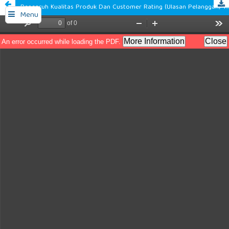
Pengaruh Kualitas Produk Dan Customer Rating (Ulasan Pelanggan) Terhadap Minat Beli Pelanggan Pada Platform Tiktok Shop
Menu