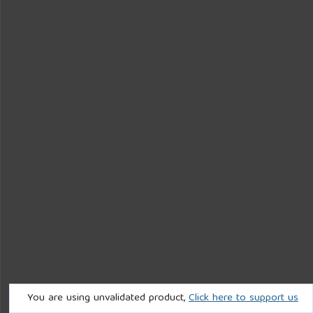
You are using unvalidated product,
Click here to support us